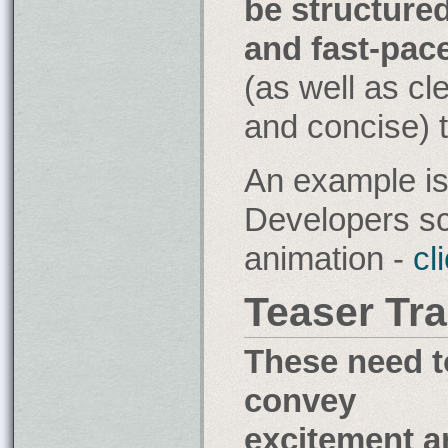
be structure
the
and fast-pac
fifty-
third
(as well as cl
decimal
place
and concise) 
of
pi?
An example is
Developers sc
animation -
cl
Teaser Tra
These need t
convey
excitement a