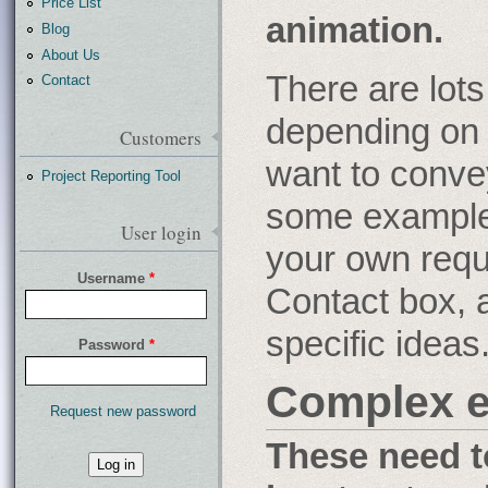
Price List
animation.
Blog
About Us
There are lots
Contact
depending on
Customers
want to conve
Project Reporting Tool
some examples
User login
your own requ
Username
*
Contact box, 
specific ideas
Password
*
Complex e
Request new password
These need t
What
is