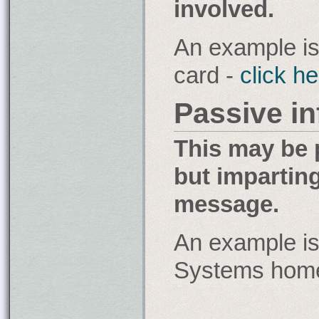
involved.
An example is
card -
click h
Passive i
This may be 
but impartin
message.
An example is
Systems home