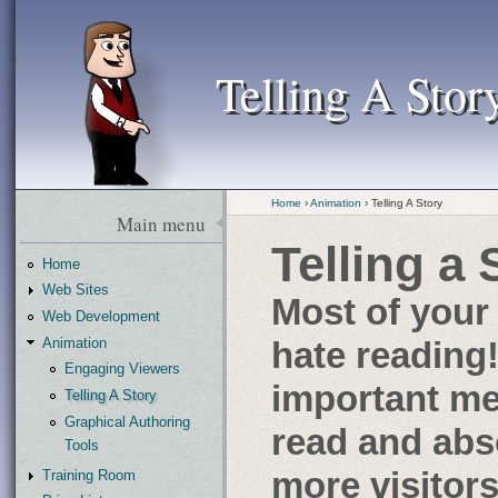
Telling A Stor
Telling A Stor
Home
›
Animation
› Telling A Story
Main menu
Telling a 
Home
Web Sites
Most of your 
Web Development
Animation
hate reading
Engaging Viewers
important mes
Telling A Story
Graphical Authoring
read and ab
Tools
more visitors
Training Room