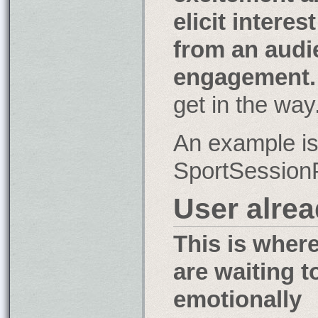
elicit interest
from an audi
engagement.
get in the way
An example is 
SportSession
User alre
This is wher
are waiting t
emotionally